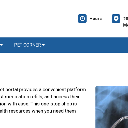
Hours
20
Mc
PET CORNER
et portal provides a convenient platform
t medication refills, and access their
ion with ease. This one-stop shop is
ealth resources when you need them