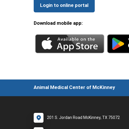
Login to online portal
Download mobile app:
Animal Medical Center of McKinney
201 S. Jordan Road McKinney, TX 75072