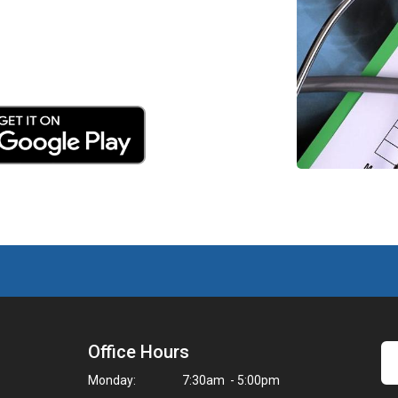
Office Hours
Monday:
7:30am - 5:00pm