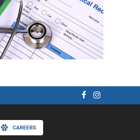
CAREERS