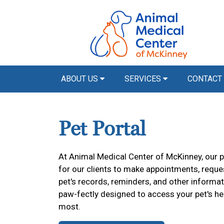
ABOUT US
SERVICES
CONTACT
Pet Portal
At Animal Medical Center of McKinney, our p
for our clients to make appointments, reques
pet's records, reminders, and other informat
paw-fectly designed to access your pet's h
most.