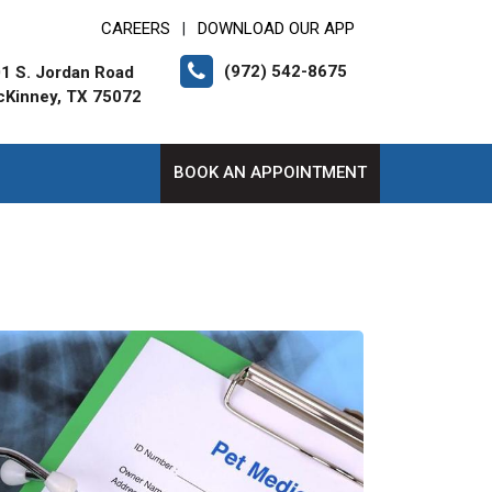
CAREERS
DOWNLOAD OUR APP
|
(972) 542-8675
1 S. Jordan Road
Kinney, TX 75072
BOOK AN APPOINTMENT